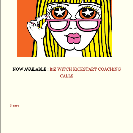
NOW AVAiLABLE :
BiZ WiTCH KiCKSTART COACHiNG
CALLS
Share