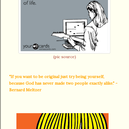
(pic source)
"If you want to be original just try being yourself,
because God has never made two people exactly alike." -
Bernard Meltzer