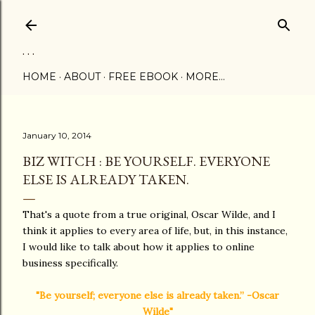
Skip to main content
. . .
HOME
ABOUT
FREE EBOOK
MORE…
January 10, 2014
BIZ WITCH : BE YOURSELF. EVERYONE
ELSE IS ALREADY TAKEN.
That's a quote from a true original, Oscar Wilde, and I
think it applies to every area of life, but, in this instance,
I would like to talk about how it applies to online
business specifically.
"Be yourself; everyone else is already taken.” -Oscar
Wilde"