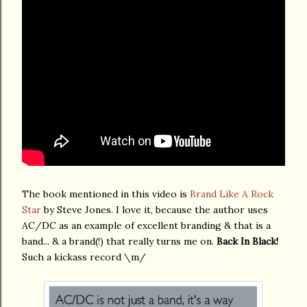
The book mentioned in this video is
Brand Like A Rock
Star
by Steve Jones. I love it, because the author uses
AC/DC as an example of excellent branding & that is a
band... & a brand(!) that really turns me on.
Back In Black!
Such a kickass record \m/