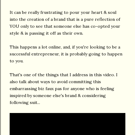
It can be really frustrating to pour your heart & soul
into the creation of a brand that is a pure reflection of
YOU only to see that someone else has co-opted your
style & is passing it off as their own.
This happens a lot online, and, if you're looking to be a
successful entrepreneur, it is probably going to happen
to you.
That's one of the things that I address in this video. I
also talk about ways to avoid committing this
embarrassing biz faux pas for anyone who is feeling
inspired by someone else's brand & considering
following suit...