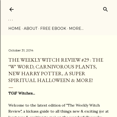
Skip to main content
. . .
HOME
ABOUT
FREE EBOOK
MORE…
October 31, 2014
THE WEEKLY WITCH REVIEW #29 : THE
"W" WORD, CARNIVOROUS PLANTS,
NEW HARRY POTTER, A SUPER
SPIRITUAL HALLOWEEN & MORE!
TGiF Witches...
Welcome to the latest edition of "The Weekly Witch
Review", a kickass guide to all things new & exciting (or at