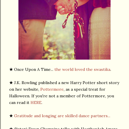
★
Once Upon A Time...
the world loved the swastika
.
★
J.K. Rowling published a new Harry Potter short story
on her website,
Pottermore
, as a special treat for
Halloween. If you're not a member of Pottermore, you
can read it
HERE
.
★
Gratitude and longing are skilled dance partners...