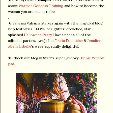
★
(listen) Dawn Champine talks with HeatherAsh Amara
about
Warrior Goddess Training
and how to become the
woman you are meant to be.
.
★
Vanessa Valencia strikes again with the magickal blog
hop festivities... LOVE her glitter-drenched, star-
splashed
Halloween Party
. Haven't seen all of the
adjacent parties... yet(!), but
Tricia Fountaine
&
Jennifer
Abella Labelle
's were especially delightful.
★
Check out Megan Starr's super groovy
Hippie Witchy
pad
...