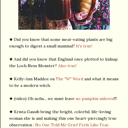
★
Did you know that some meat-eating plants are big
enough to digest a small mammal?
It's true!
★
And did you know that England once plotted to kidnap
the Loch Ness Monster?
Also true!
★
Kelly-Ann Maddox on
The "W" Word
and what it means
to be a modern witch.
★
(video) Oh nohs... we must leave
no pumpkin unloved
!!!
★
Krista Gassib being the bright, colorful, life-loving
woman she is and making this one heart-piercingly true
observation :
No One Told Me Grief Feels Like Fear
.