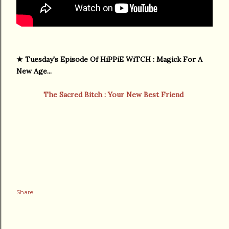
★
Tuesday's Episode Of HiPPiE WiTCH : Magick For A
New Age...
The Sacred Bitch : Your New Best Friend
Share