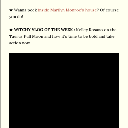
★
Wanna peek
inside Marilyn Monroe's house
? Of course
you do!
★ WiTCHY VLOG OF THE WEEK :
Kelley Rosano on the
Taurus Full Moon and how it's time to be bold and take
action now...