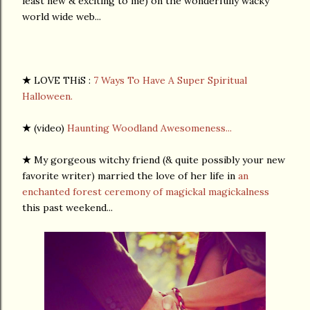
least new & exciting to me) on the wonderfully wacky
world wide web...
★
LOVE THiS :
7 Ways To Have A Super Spiritual
Halloween.
★
(video)
Haunting Woodland Awesomeness...
★
My gorgeous witchy friend (& quite possibly your new
favorite writer) married the love of her life in
an
enchanted forest ceremony of magickal magickalness
this past weekend...