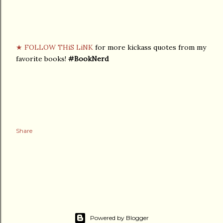
★ FOLLOW THiS LiNK
for more kickass quotes from my
favorite books!
#BookNerd
Share
Powered by Blogger