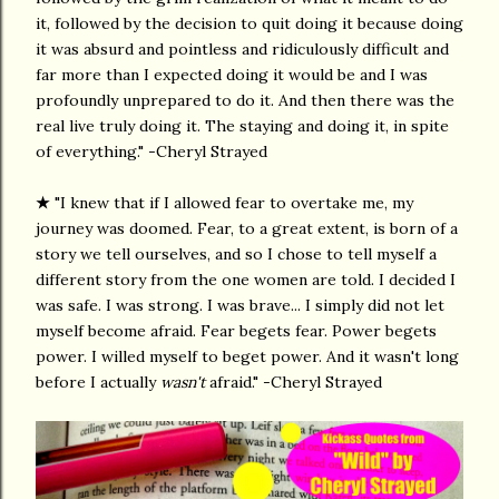
it, followed by the decision to quit doing it because doing
it was absurd and pointless and ridiculously difficult and
far more than I expected doing it would be and I was
profoundly unprepared to do it. And then there was the
real live truly doing it. The staying and doing it, in spite
of everything." -Cheryl Strayed
★
"I knew that if I allowed fear to overtake me, my
journey was doomed. Fear, to a great extent, is born of a
story we tell ourselves, and so I chose to tell myself a
different story from the one women are told. I decided I
was safe. I was strong. I was brave... I simply did not let
myself become afraid. Fear begets fear. Power begets
power. I willed myself to beget power. And it wasn't long
before I actually
wasn't
afraid." -Cheryl Strayed