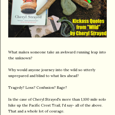
What makes someone take an awkward running leap into
the unknown?
Why would anyone journey into the wild so utterly
unprepared and blind to what lies ahead?
Tragedy? Loss? Confusion? Rage?
In the case of Cheryl Strayed's more than 1,100 mile solo
hike up the Pacific Crest Trail, I'd say- all of the above.
That and a whole lot of courage.