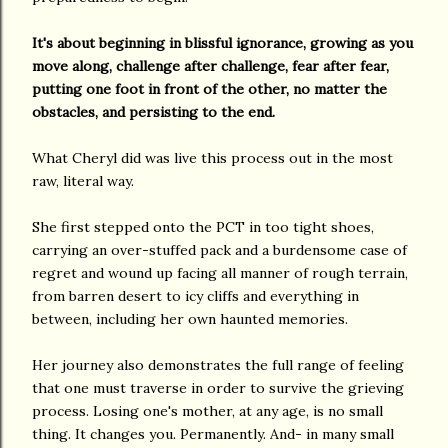
It's about beginning in blissful ignorance, growing as you
move along, challenge after challenge, fear after fear,
putting one foot in front of the other, no matter the
obstacles, and persisting to the end.
What Cheryl did was live this process out in the most
raw, literal way.
She first stepped onto the PCT in too tight shoes,
carrying an over-stuffed pack and a burdensome case of
regret and wound up facing all manner of rough terrain,
from barren desert to icy cliffs and everything in
between, including her own haunted memories.
Her journey also demonstrates the full range of feeling
that one must traverse in order to survive the grieving
process. Losing one's mother, at any age, is no small
thing. It changes you. Permanently. And- in many small