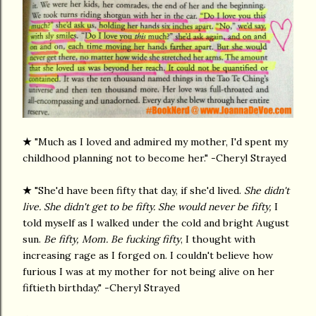
★
"Much as I loved and admired my mother, I'd spent my
childhood planning not to become her." -Cheryl Strayed
★
"She'd have been fifty that day, if she'd lived.
She didn't
live. She didn't get to be fifty. She would never be fifty,
I
told myself as I walked under the cold and bright August
sun.
Be fifty, Mom. Be fucking fifty
, I thought with
increasing rage as I forged on. I couldn't believe how
furious I was at my mother for not being alive on her
fiftieth birthday." -Cheryl Strayed