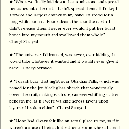
★
"When we finally laid down that tombstone and spread
her ashes into the dirt, I hadn't spread them all. I'd kept
a few of the largest chunks in my hand. I'd stood for a
long while, not ready to release them to the earth. I
didn't release them. I never ever would. I put her burnt
bones into my mouth and swallowed them whole." -
Cheryl Strayed
★
"The universe, I'd learned, was never, ever kidding. It
would take whatever it wanted and it would never give it
back." -Cheryl Strayed
★
"I drank beer that night near Obsidian Falls, which was
named for the jet-black glass shards that wondrously
cover the trail, making each step an ever-shifting clatter
beneath me, as if I were walking across layers upon
layers of broken china." -Cheryl Strayed
★
"Alone had always felt like an actual place to me, as if it
weren't a state of being, but rather a room where I could