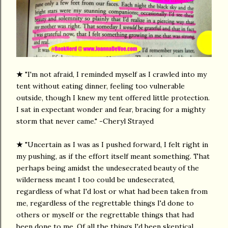
★
"I'm not afraid, I reminded myself as I crawled into my
tent without eating dinner, feeling too vulnerable
outside, though I knew my tent offered little protection.
I sat in expectant wonder and fear, bracing for a mighty
storm that never came." -Cheryl Strayed
★
"Uncertain as I was as I pushed forward, I felt right in
my pushing, as if the effort itself meant something. That
perhaps being amidst the undesecrated beauty of the
wilderness meant I too could be undesecrated,
regardless of what I'd lost or what had been taken from
me, regardless of the regrettable things I'd done to
others or myself or the regrettable things that had
been done to me. Of all the things I'd been skeptical