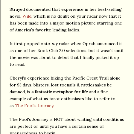
Strayed documented that experience in her best-selling
novel,
Wild
, which is no doubt on your radar now that it
has been made into a major motion picture starring one
of America's favorite leading ladies.
It first popped onto
my
radar when Oprah announced it
as one of her Book Club 2.0 selections, but it wasn't until
the movie was about to debut that I finally picked it up
to read.
Cheryl's experience hiking the Pacific Crest Trail alone
for 93 days, blisters, lost toenails & rattlesnakes be
damned, is
a fantastic metaphor for life
and a fine
example of what us tarot enthusiasts like to refer to
as
The Fool's Journey.
The Fool's Journey is NOT about waiting until conditions
are perfect or until you have a certain sense of
preparedness to begin.