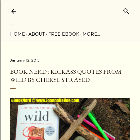
Skip to main content
. . .
HOME
ABOUT
FREE EBOOK
MORE…
January 12, 2015
BOOK NERD : KICKASS QUOTES FROM
WILD BY CHERYL STRAYED