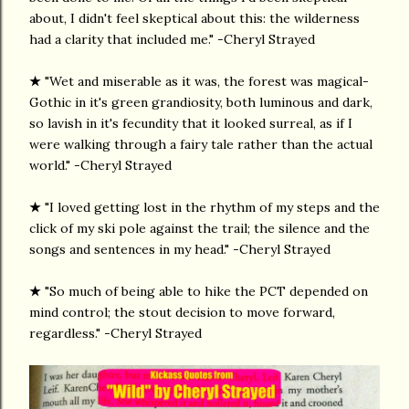
about, I didn't feel skeptical about this: the wilderness
had a clarity that included me." -Cheryl Strayed
★
"Wet and miserable as it was, the forest was magical-
Gothic in it's green grandiosity, both luminous and dark,
so lavish in it's fecundity that it looked surreal, as if I
were walking through a fairy tale rather than the actual
world." -Cheryl Strayed
★
"I loved getting lost in the rhythm of my steps and the
click of my ski pole against the trail; the silence and the
songs and sentences in my head." -Cheryl Strayed
★
"So much of being able to hike the PCT depended on
mind control; the stout decision to move forward,
regardless." -Cheryl Strayed