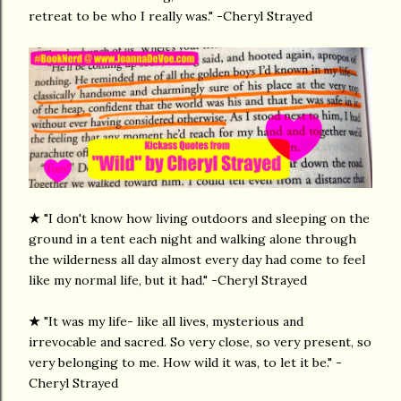
retreat to be who I really was." -Cheryl Strayed
★
"I don't know how living outdoors and sleeping on the
ground in a tent each night and walking alone through
the wilderness all day almost every day had come to feel
like my normal life, but it had." -Cheryl Strayed
★
"It was my life- like all lives, mysterious and
irrevocable and sacred. So very close, so very present, so
very belonging to me. How wild it was, to let it be." -
Cheryl Strayed