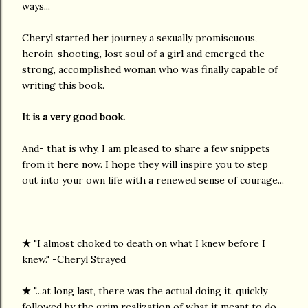
ways...
Cheryl started her journey a sexually promiscuous,
heroin-shooting, lost soul of a girl and emerged the
strong, accomplished woman who was finally capable of
writing this book.
It is a very good book.
And- that is why, I am pleased to share a few snippets
from it here now. I hope they will inspire you to step
out into your own life with a renewed sense of courage...
★
"I almost choked to death on what I knew before I
knew." -Cheryl Strayed
★
"...at long last, there was the actual doing it, quickly
followed by the grim realization of what it meant to do