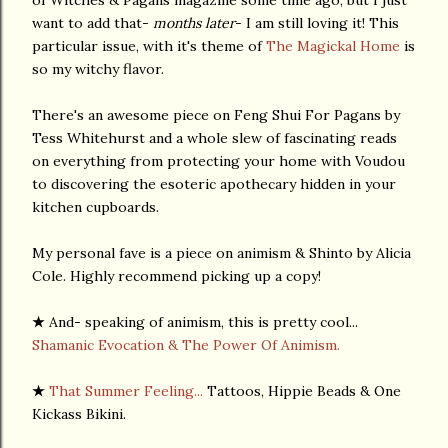
want to add that-
months later
- I am still loving it! This
particular issue, with it's theme of
The Magickal Home
is
so my witchy flavor.
There's an awesome piece on Feng Shui For Pagans by
Tess Whitehurst and a whole slew of fascinating reads
on everything from protecting your home with Voudou
to discovering the esoteric apothecary hidden in your
kitchen cupboards.
My personal fave is a piece on animism & Shinto by Alicia
Cole. Highly recommend picking up a copy!
★
And- speaking of animism, this is pretty cool...
Shamanic Evocation & The Power Of Animism.
★
That Summer Feeling...
Tattoos, Hippie Beads & One
Kickass Bikini.