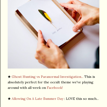
★
Ghost Hunting vs Paranormal Investigation...
This is
absolutely perfect for the occult theme we've playing
around with all week on
Facebook!
★
Allowing On A Late Summer Day
: LOVE this so much...