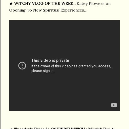
★
WiTCHY VLOG OF THE WEEK :
Katey Flowers on
Opening To New Spiritual Experiences...