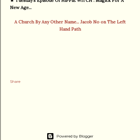
★
Tuesday's Episode Of HiPPiE WiTCH : Magick For A
New Age...
A Church By Any Other Name... Jacob No on The Left
Hand Path
Share
Powered by Blogger