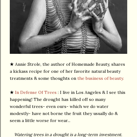
★
Annie Strole, the author of Homemade Beauty, shares
a kickass recipe for one of her favorite natural beauty
treatments & some thoughts on
the business of beauty.
★
In Defense Of Trees
: I live in Los Angeles & I see this
happening! The drought has killed off so many
wonderful trees- even ours- which we do water
modestly- have not borne the fruit they usually do &
seem a little worse for wear...
Watering trees in a drought is a long-term investment.