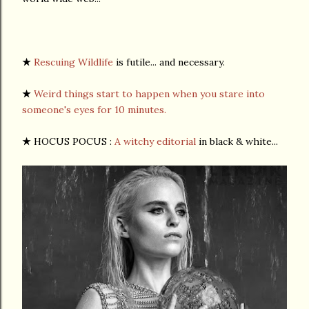
★
Rescuing Wildlife
is futile... and necessary.
★
Weird things start to happen when you stare into
someone's eyes for 10 minutes.
★
HOCUS POCUS :
A witchy editorial
in black & white...