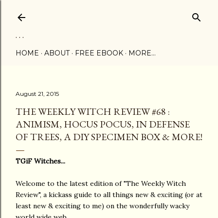
Skip to main content
. . .
HOME
ABOUT
FREE EBOOK
MORE…
August 21, 2015
THE WEEKLY WITCH REVIEW #68 :
ANIMISM, HOCUS POCUS, IN DEFENSE
OF TREES, A DIY SPECIMEN BOX & MORE!
TGiF Witches...
Welcome to the latest edition of "The Weekly Witch
Review", a kickass guide to all things new & exciting (or at
least new & exciting to me) on the wonderfully wacky
world wide web...