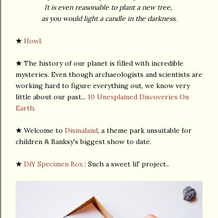
It is even reasonable to plant a new tree,
as you would light a candle in the darkness.
★
Howl.
★
The history of our planet is filled with incredible
mysteries. Even though archaeologists and scientists are
working hard to figure everything out, we know very
little about our past...
10 Unexplained Discoveries On
Earth.
★
Welcome to
Dismaland
, a theme park unsuitable for
children & Banksy's biggest show to date.
★
DiY Specimen Box
: Such a sweet lil' project..