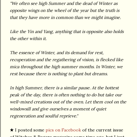
"We often see high Summer and the dead of Winter as
opposite wings on the wheel of the year but the truth is
that they have more in common than we might imagine.
Like the Yin and Yang, anything that is opposite also holds
the other within it.
The essence of Winter, and its demand for rest,
recuperation and the regathering of vision, is flecked like
mica throughout the high summer months. In Winter, we
rest because there is nothing to plant but dreams.
In high Summer, there is a similar pause. At the hottest
peak of the day, there is often nothing to do but take our
well-mixed creations out of the oven. Let them cool on the
windowsill and give ourselves a moment of quiet
regeneration and soulful reprieve."
★
I posted some
pics on Facebook
of the current issue
of Witches & Pagans magazine some time ago, but I just