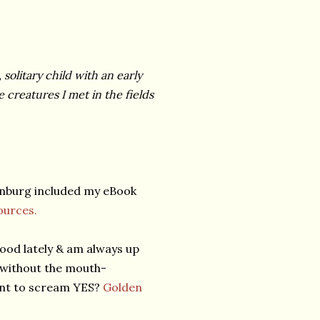
 solitary child with an early
creatures I met in the fields
enburg included my eBook
urces.
ood lately & am always up
 without the mouth-
ant to scream YES?
Golden