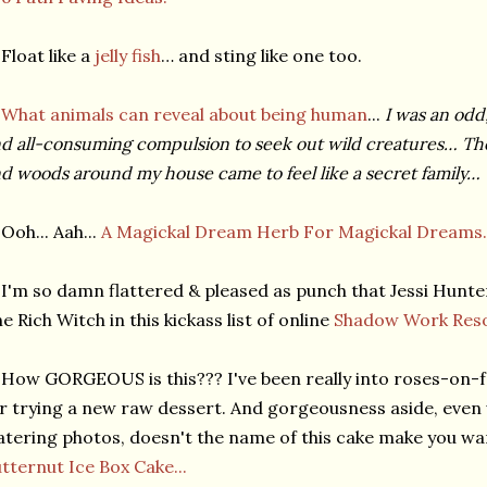
Float like a
jelly fish
… and sting like one too.
★
What animals can reveal about being human
...
I was an odd,
d all-consuming compulsion to seek out wild creatures… The 
d woods around my house came to feel like a secret family…
Ooh... Aah...
A Magickal Dream Herb For Magickal Dreams.
I'm so damn flattered & pleased as punch that Jessi Hunt
e Rich Witch in this kickass list of online
Shadow Work Reso
How GORGEOUS is this??? I've been really into roses-on-f
r trying a new raw dessert. And gorgeousness aside, even
tering photos, doesn't the name of this cake make you w
tternut Ice Box Cake...