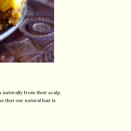
s naturally from their scalp,
s that our natural hair is