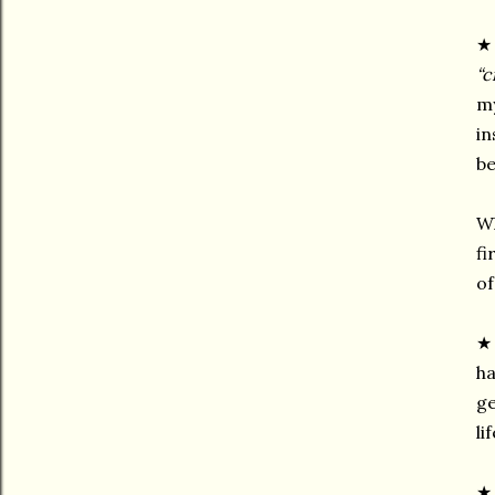
★ 
“c
my
in
be
Wh
fi
of
ha
ge
li