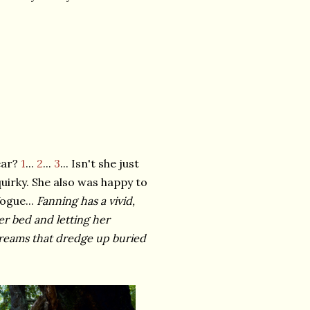
ear?
1
...
2
...
3
... Isn't she just
uirky. She also was happy to
ogue...
Fanning has a vivid,
her bed and letting her
 dreams that dredge up buried