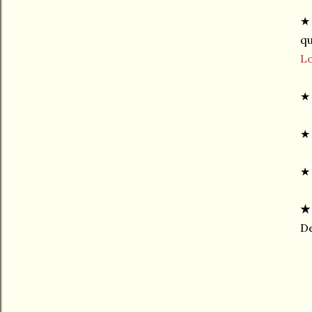
★ 
qu
L
★
★ 
★
De