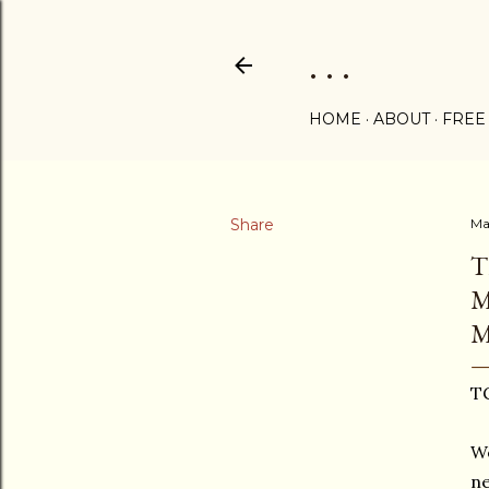
. . .
HOME
ABOUT
FREE
Share
Ma
T
M
M
TG
We
ne