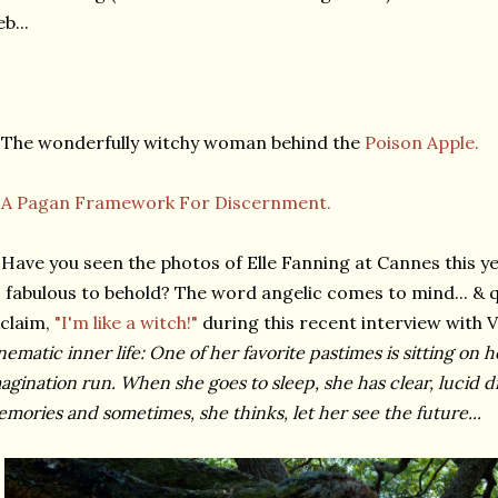
b...
The wonderfully witchy woman behind the
Poison Apple.
★
A Pagan Framework For Discernment.
Have you seen the photos of Elle Fanning at Cannes this y
 fabulous to behold? The word angelic comes to mind... & q
claim,
"I'm like a witch!"
during this recent interview with V
nematic inner life: One of her favorite pastimes is sitting on 
agination run. When she goes to sleep, she has clear, lucid
mories and sometimes, she thinks, let her see the future...