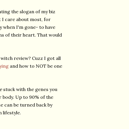
eating the slogan of my biz
hat I care about most, for
acy when I'm gone- to have
ms of their heart. That would
 witch review? Cuzz I got all
ying
and how to NOT be one
re
stuck with the genes you
r body. Up to 90% of the
se can be turned back by
lifestyle.