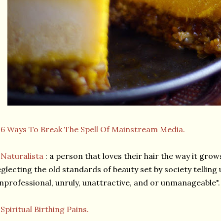
★
6 Ways To Break The Spell Of Mainstream Media.
★
Naturalista
: a person that loves their hair the way it grow
glecting the old standards of beauty set by society telling u
nprofessional, unruly, unattractive, and or unmanageable".
★
Spiritual Birthing Pains.