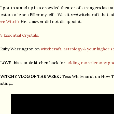
I got to stand up in a crowded theater of strangers last s
estion of Anna Biller myself... Was it
real
witchcraft that i
ove Witch?
Her answer did not disappoint.
★
8 Essential Crystals.
 Ruby Warrington on
witchcraft, astrology & your higher se
LOVE this simple kitchen hack for
adding more lemony go
WiTCHY VLOG OF THE WEEK :
Tess Whitehurst on How T
stiny...