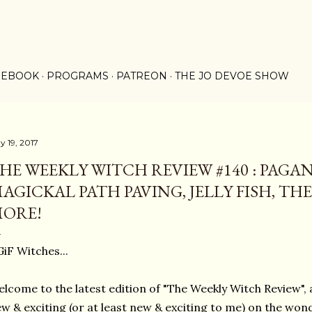
Skip to main content
 EBOOK
PROGRAMS
PATREON
THE JO DEVOE SHOW
y 19, 2017
HE WEEKLY WITCH REVIEW #140 : PAGA
AGICKAL PATH PAVING, JELLY FISH, TH
ORE!
iF Witches...
lcome to the latest edition of "The Weekly Witch Review", a
w & exciting (or at least new & exciting to me) on the won