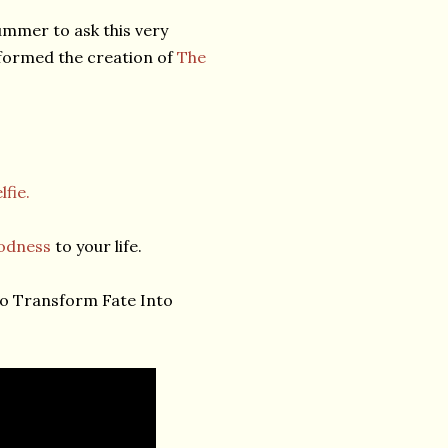
ummer to ask this very
nformed the creation of
The
lfie.
odness
to your life.
o Transform Fate Into