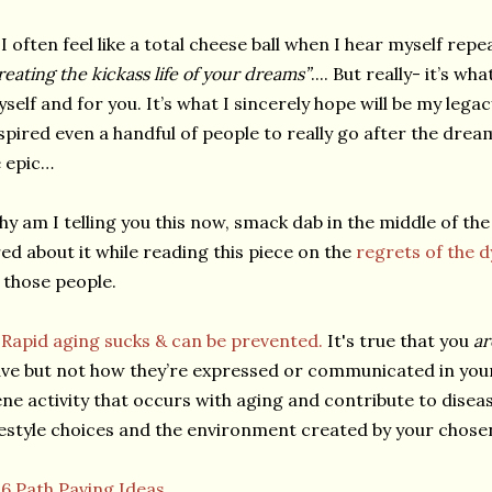
I often feel like a total cheese ball when I hear myself rep
reating the kickass life of your dreams”
.... But really- it’s w
self and for you. It’s what I sincerely hope will be my leg
spired even a handful of people to really go after the drea
 epic…
y am I telling you this now, smack dab in the middle of the
red about it while reading this piece on the
regrets of the d
 those people.
★
Rapid aging sucks & can be prevented.
It's true that you
a
ve but not how they’re expressed or communicated in you
ne activity that occurs with aging and contribute to disea
festyle choices and the environment created by your chosen 
★
6 Path Paving Ideas.