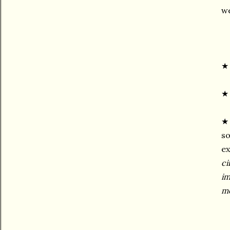
we
★ 
★ 
so
ex
ci
im
me