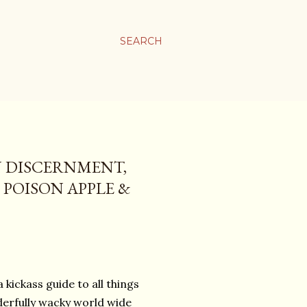
SEARCH
N DISCERNMENT,
E POISON APPLE &
 kickass guide to all things
derfully wacky world wide