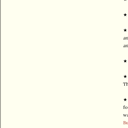
★ 
an
an
★ 
★ 
Th
★ 
fo
wa
Bu