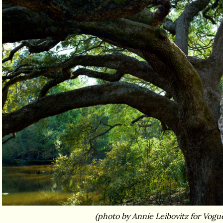
(photo by Annie Leibovitz for Vogu