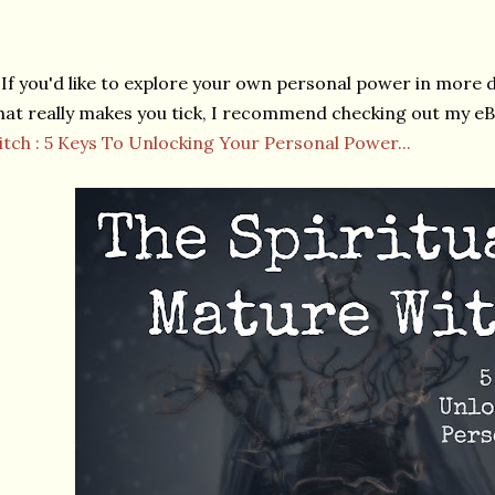
If you'd like to explore your own personal power in more 
at really makes you tick, I recommend checking out my e
tch : 5 Keys To Unlocking Your Personal Power...