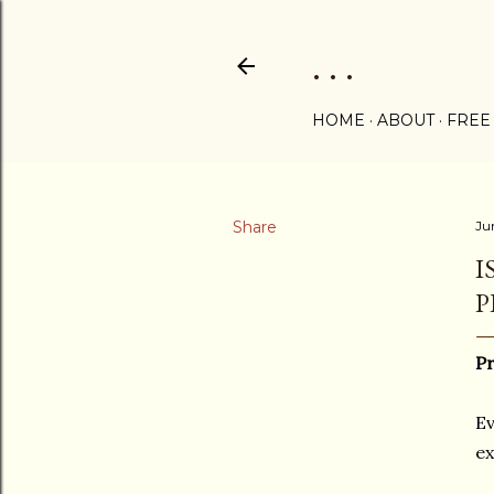
. . .
HOME
ABOUT
FREE
Share
Ju
I
P
Pr
Ev
ex