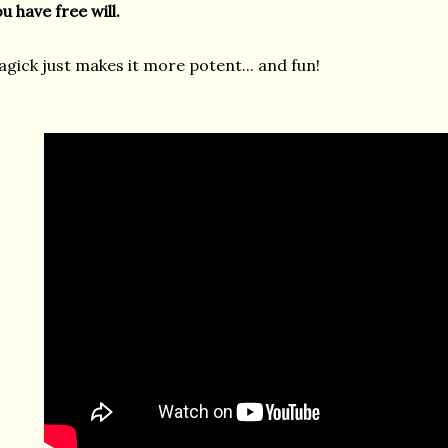
u have free will.
gick just makes it more potent... and fun!