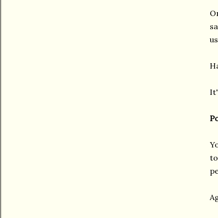
On
sa
us
Ha
It
Po
Yo
to
pe
Ag