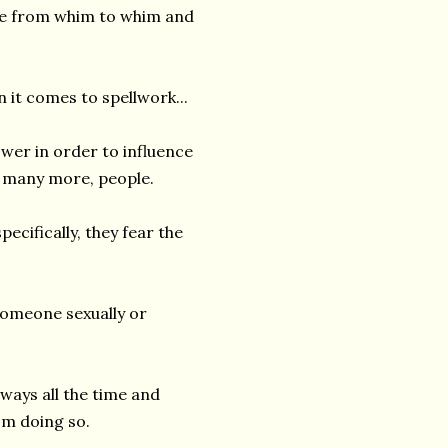
ive from whim to whim and
n it comes to spellwork...
wer in order to influence
 many more, people.
ecifically, they fear the
someone sexually or
ways all the time and
om doing so.