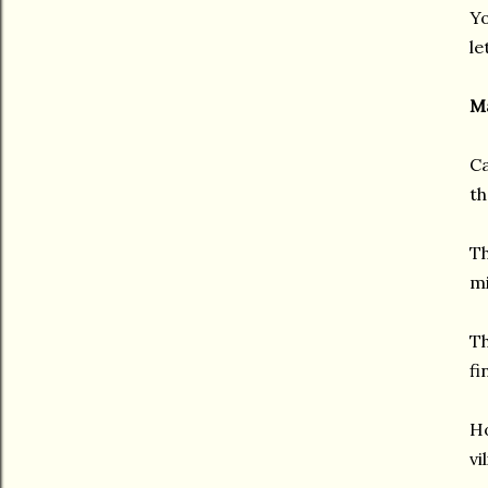
Yo
le
Ma
Ca
th
Th
mi
Th
fi
Ho
vi