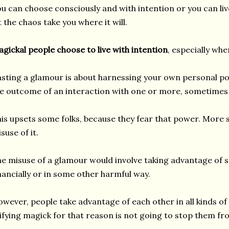
u can choose consciously and with intention or you can l
t the chaos take you where it will.
gickal people choose to live with intention
, especially whe
sting a glamour is about harnessing your own personal po
e outcome of an interaction with one or more, sometimes
is upsets some folks, because they fear that power. More sp
suse of it.
e misuse of a glamour would involve taking advantage of 
nancially or in some other harmful way.
wever, people take advantage of each other in all kinds of 
lifying magick for that reason is not going to stop them fr