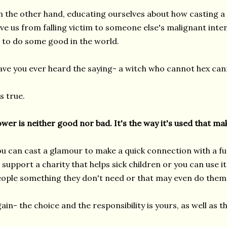
 the other hand, educating ourselves about how casting a
ve us from falling victim to someone else's malignant int
 to do some good in the world.
ve you ever heard the saying- a witch who cannot hex can
's true.
wer is neither good nor bad. It's the way it's used that mak
u can cast a glamour to make a quick connection with a f
 support a charity that helps sick children or you can use it 
ople something they don't need or that may even do them
ain- the choice and the responsibility is yours, as well as