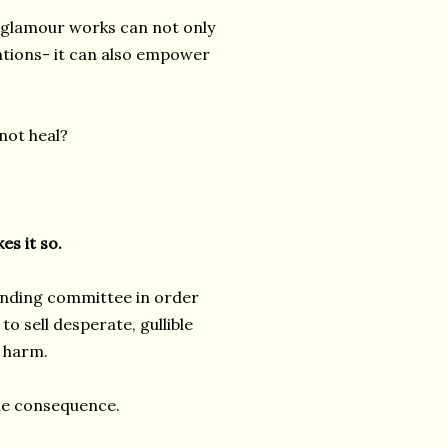
 glamour works can not only
entions- it can also empower
not heal?
es it so.
unding committee in order
to sell desperate, gullible
 harm.
 the consequence.