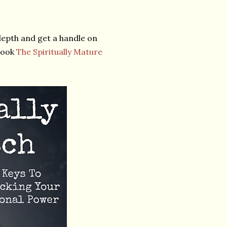
depth and get a handle on
Book
The Spiritually Mature