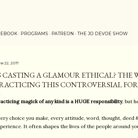
Skip to main content
 EBOOK
PROGRAMS
PATREON
THE JO DEVOE SHOW
ne 22, 2017
S CASTING A GLAMOUR ETHICAL? THE 
RACTICING THIS CONTROVERSIAL FORM
acticing magick of any kind is a HUGE responsibility
, but h
ery choice you make, every attitude, word, thought, deed &
perience. It often shapes the lives of the people around you