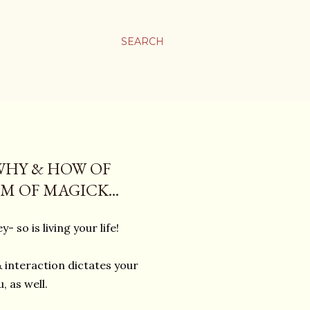
SEARCH
WHY & HOW OF
 OF MAGICK...
ey- so is living your life!
 interaction dictates your
, as well.