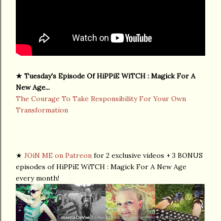
★ Tuesday's Episode Of HiPPiE WiTCH : Magick For A
New Age...
The Courage To Take Responsibility For Your Own
Transformation
★
JOiN ME on Patreon
for 2 exclusive videos + 3 BONUS
episodes of HiPPiE WiTCH : Magick For A New Age
every month!