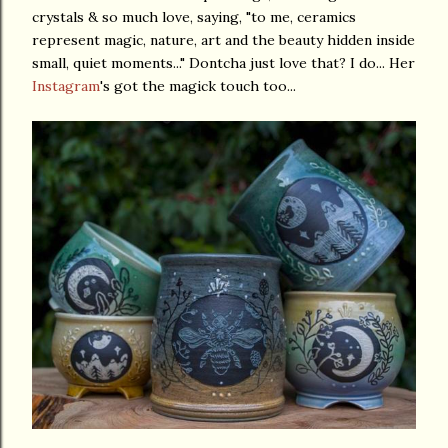
crystals & so much love, saying, "to me, ceramics
represent magic, nature, art and the beauty hidden inside
small, quiet moments..." Dontcha just love that? I do... Her
Instagram
's got the magick touch too...