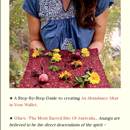
★ A Step-By-Step Guide to creating
An Abundance Altar
in Your Wallet.
★
Uluru
: The Most Sacred Site Of Australia.
..
Anangu are
believed to be the direct descendants of the spirit –