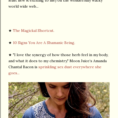
least new & exciting to me) on the wonderfully wacky
world wide web...
★
The Magickal Shortcut.
★
10 Signs You Are A Shamanic Being.
★ "I love the synergy of how those herb feel in my body,
and what it does to my chemistry." Moon Juice’s Amanda
Chantal Bacon is
sprinkling sex dust everywhere she
goes...