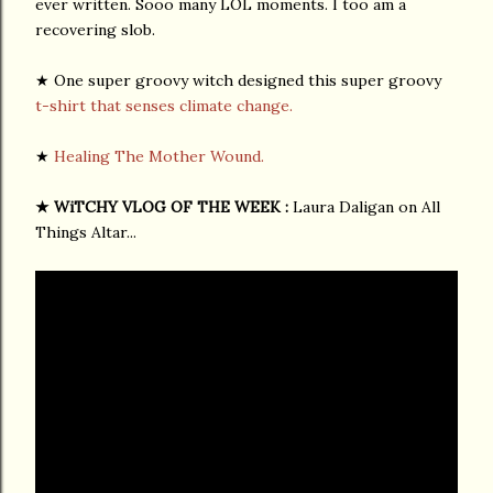
ever written. Sooo many LOL moments. I too am a
recovering slob.
★ One super groovy witch designed this super groovy
t-shirt that senses climate change.
★
Healing The Mother Wound.
★
WiTCHY VLOG OF THE WEEK :
Laura Daligan on All
Things Altar...