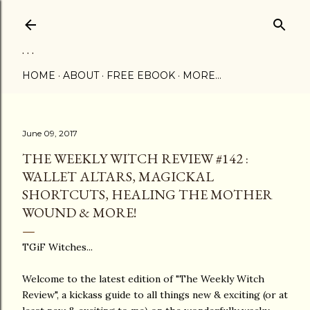
Skip to main content
. . .
HOME
ABOUT
FREE EBOOK
MORE…
June 09, 2017
THE WEEKLY WITCH REVIEW #142 :
WALLET ALTARS, MAGICKAL
SHORTCUTS, HEALING THE MOTHER
WOUND & MORE!
TGiF Witches...
Welcome to the latest edition of "The Weekly Witch
Review", a kickass guide to all things new & exciting (or at