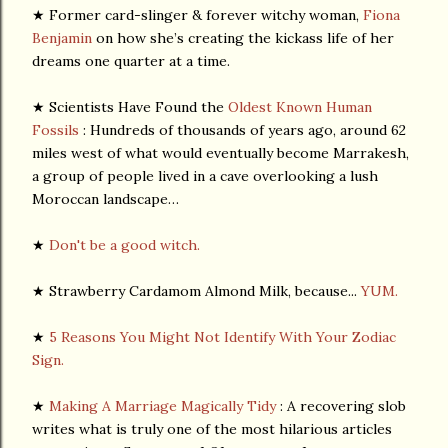
★ Former card-slinger & forever witchy woman,
Fiona
Benjamin
on how she’s creating the kickass life of her
dreams one quarter at a time.
★ Scientists Have Found the
Oldest Known Human
Fossils
: Hundreds of thousands of years ago, around 62
miles west of what would eventually become Marrakesh,
a group of people lived in a cave overlooking a lush
Moroccan landscape…
★
Don't be a good witch.
★ Strawberry Cardamom Almond Milk, because...
YUM.
★
5 Reasons You Might Not Identify With Your Zodiac
Sign.
★
Making A Marriage Magically Tidy
: A recovering slob
writes what is truly one of the most hilarious articles