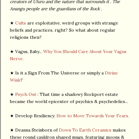
creators of Uluru and the nature that surrounds it . The
Anangu people are the guardians of the Rock .
★
Cults
are exploitative, weird groups with strange
beliefs and practices, right? So what about regular
religions then?
★ Vagus, Baby...
Why You Should Care About Your Vagus
Nerve.
★ Is it a Sign From The Universe or simply a
Divine
Wink
?
★
Psych Out
: That time a shadowy Rockport estate
became the world epicenter of psychics & psychedelics...
★ Develop Resiliency:
How to Move Towards Your Fears.
★ Deanna Steinborn of
Down To Earth Ceramics
makes
these round cauldron shaped mugs, featuring moons &