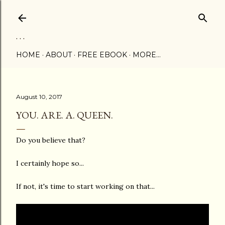
Skip to main content
. . .
HOME
ABOUT
FREE EBOOK
MORE…
August 10, 2017
YOU. ARE. A. QUEEN.
Do you believe that?
I certainly hope so...
If not, it's time to start working on that...