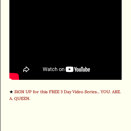
★
SiGN UP for this FREE 3 Day Video Series... YOU. ARE.
A. QUEEN.