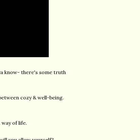
ya know- there's some truth
 between cozy & well-being.
way of life.
ll you allow yourself?