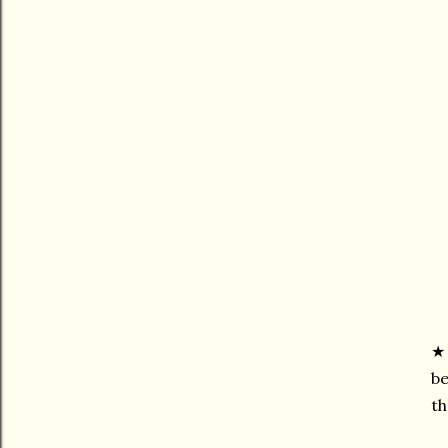
be
th