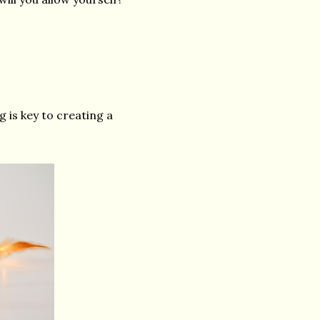
g is key to creating a