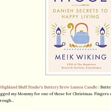
★
Highland Bluff Studio's Buttery Brew Lumos Candle
: Butt
gged my Mommy for one of these for Christmas. Fingers
rough...