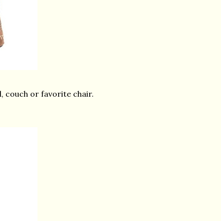
, couch or favorite chair.