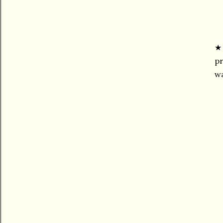
pr
wa