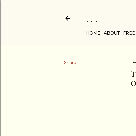
. . .
HOME
ABOUT
FREE
Share
De
T
O