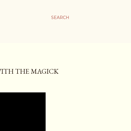
SEARCH
 WITH THE MAGICK