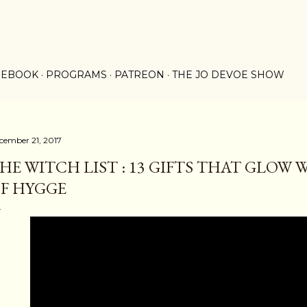
Skip to main content
 EBOOK
PROGRAMS
PATREON
THE JO DEVOE SHOW
cember 21, 2017
HE WITCH LIST : 13 GIFTS THAT GLOW
F HYGGE