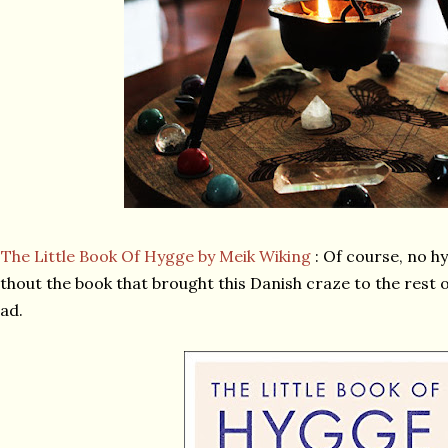
★
The Little Book Of Hygge by Meik Wiking
: Of course, no h
thout the book that brought this Danish craze to the rest 
ad.