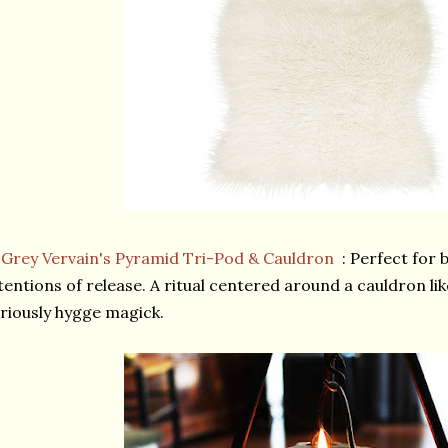
★
Grey Vervain's Pyramid Tri-Pod & Cauldron
: Perfect for 
tentions of release. A ritual centered around a cauldron li
riously hygge magick.