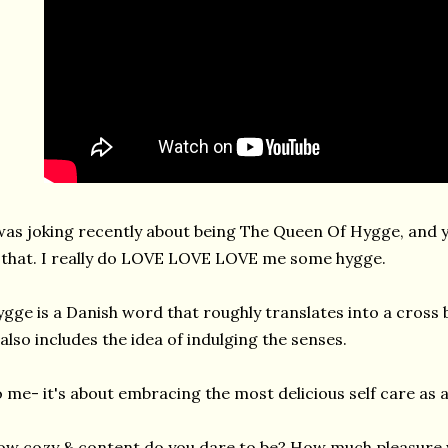
was joking recently about being The Queen Of Hygge, and 
 that. I really do LOVE LOVE LOVE me some hygge.
gge is a Danish word that roughly translates into a cross
 also includes the idea of indulging the senses.
 me- it's about embracing the most delicious self care as a 
w cozy & content do you dare to be? How much pleasure wi