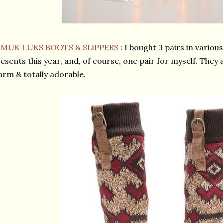
★
MUK LUKS BOOTS & SLiPPERS
: I bought 3 pairs in variou
esents this year, and, of course, one pair for myself. They 
rm & totally adorable.