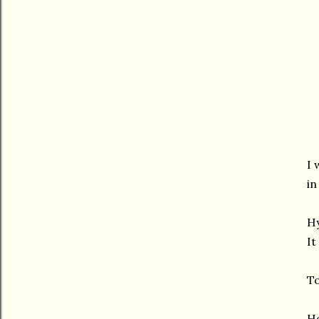
I 
in
Hy
It
To
Ho