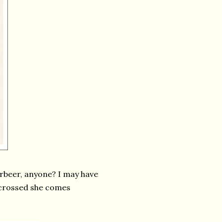
erbeer, anyone? I may have
 crossed she comes