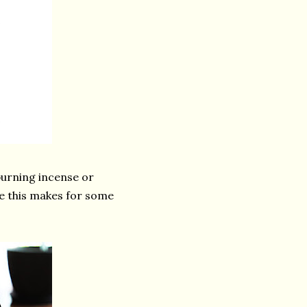
burning incense or
ke this makes for some