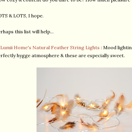
TS & LOTS, I hope.
rhaps this list will help...
★
Lumii Home's Natural Feather String Lights
: Mood lightin
rfectly hygge atmosphere & these are especially sweet.