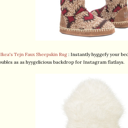
★
Ikea's Tejn Faux Sheepskin Rug
: Instantly hyggefy your bed
ubles as as hyygelicious backdrop for Instagram flatlays.