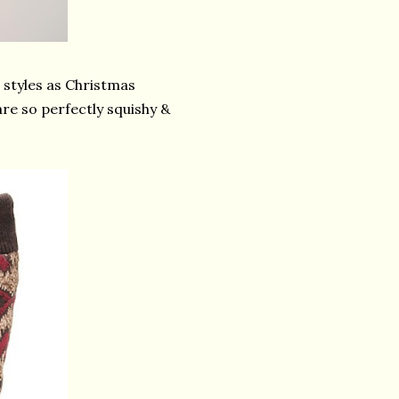
s styles as Christmas
are so perfectly squishy &