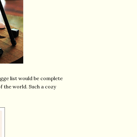
ygge list would be complete
of the world. Such a cozy