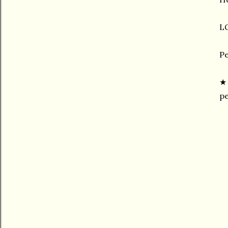
LO
Pe
pe