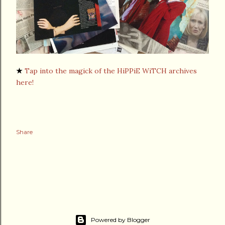
★
Tap into the magick of the HiPPiE WiTCH archives
here!
Share
Powered by Blogger