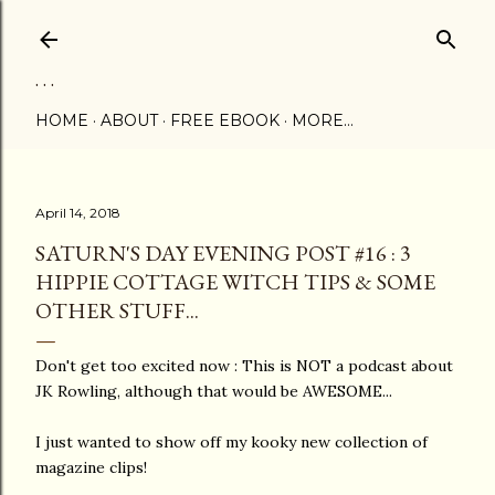
Skip to main content
. . .
HOME
ABOUT
FREE EBOOK
MORE…
April 14, 2018
SATURN'S DAY EVENING POST #16 : 3
HIPPIE COTTAGE WITCH TIPS & SOME
OTHER STUFF...
Don't get too excited now : This is NOT a podcast about
JK Rowling, although that would be AWESOME...
I just wanted to show off my kooky new collection of
magazine clips!