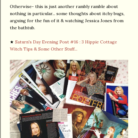
Otherwise- this is just another rambly ramble about
nothing in particular... some thoughts about itchy bugs,
arguing for the fun of it & watching Jessica Jones from
the bathtub.
★
Saturn's Day Evening Post #16 : 3 Hippie Cottage
Witch Tips & Some Other Stuff...