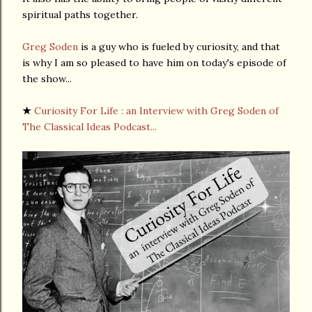
spiritual paths together.
Greg Soden
is a guy who is fueled by curiosity, and that
is why I am so pleased to have him on today's episode of
the show...
★
Curiosity For Life : an Interview with Greg Soden of
The Classical Ideas Podcast...