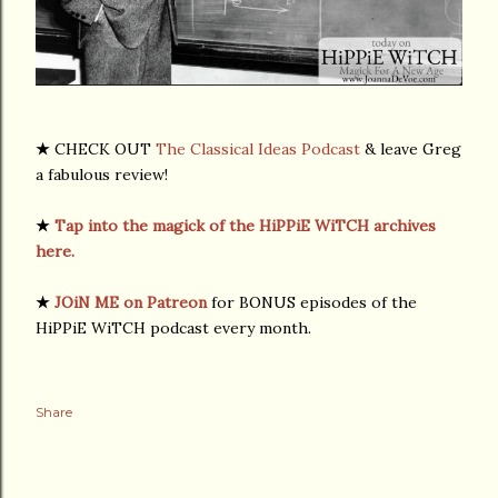
★
CHECK OUT
The Classical Ideas Podcast
& leave Greg
a fabulous review!
★
Tap into the magick of the HiPPiE WiTCH archives
here.
★
JOiN ME on Patreon
for BONUS episodes of the
HiPPiE WiTCH podcast every month.
Share