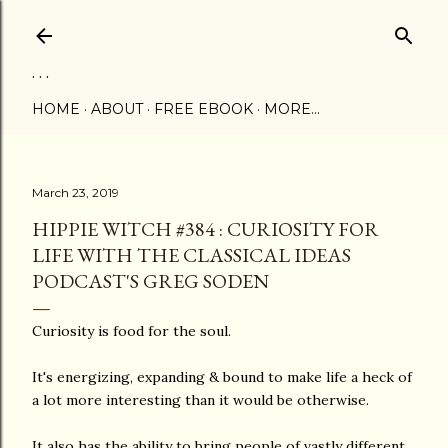
Skip to main content
. . .
HOME
ABOUT
FREE EBOOK
MORE…
March 23, 2019
HIPPIE WITCH #384 : CURIOSITY FOR
LIFE WITH THE CLASSICAL IDEAS
PODCAST'S GREG SODEN
Curiosity is food for the soul.
It's energizing, expanding & bound to make life a heck of
a lot more interesting than it would be otherwise.
It also has the ability to bring people of vastly different